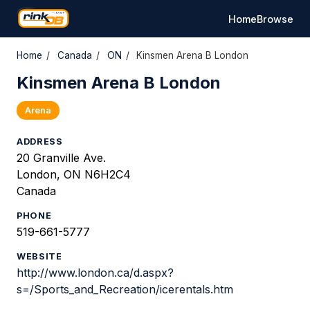
Home
Browse
Home
/
Canada
/
ON
/
Kinsmen Arena B London
Kinsmen Arena B London
Arena
ADDRESS
20 Granville Ave.
London, ON N6H2C4
Canada
PHONE
519-661-5777
WEBSITE
http://www.london.ca/d.aspx?
s=/Sports_and_Recreation/icerentals.htm