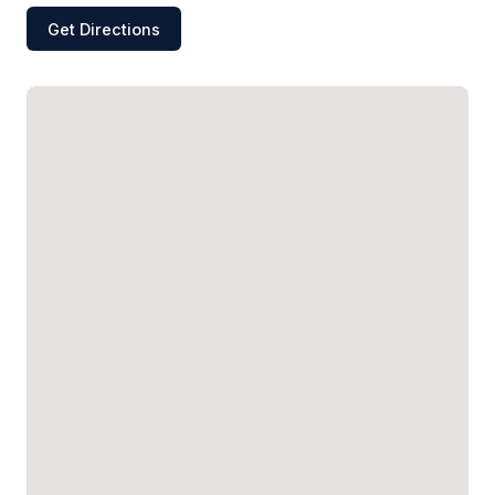
Get Directions