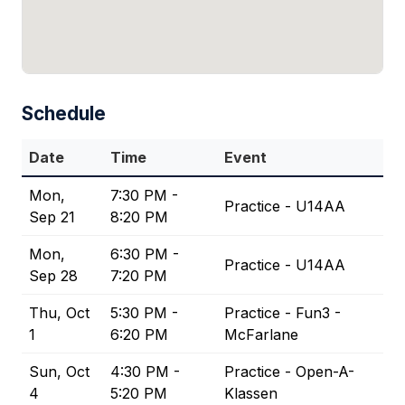
Schedule
Date
Time
Event
Mon,
7:30 PM -
Practice - U14AA
Sep 21
8:20 PM
Mon,
6:30 PM -
Practice - U14AA
Sep 28
7:20 PM
Thu, Oct
5:30 PM -
Practice - Fun3 -
1
6:20 PM
McFarlane
Sun, Oct
4:30 PM -
Practice - Open-A-
4
5:20 PM
Klassen