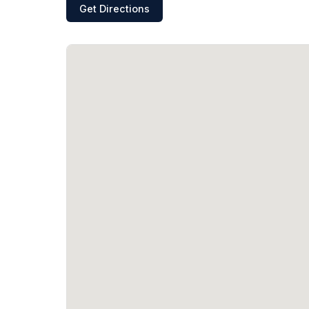
Get Directions