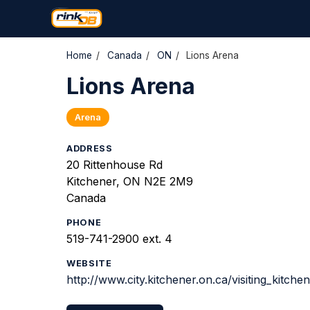
Home
/
Canada
/
ON
/
Lions Arena
Lions Arena
Arena
ADDRESS
20 Rittenhouse Rd
Kitchener, ON N2E 2M9
Canada
PHONE
519-741-2900 ext. 4
WEBSITE
http://www.city.kitchener.on.ca/visiting_kitche