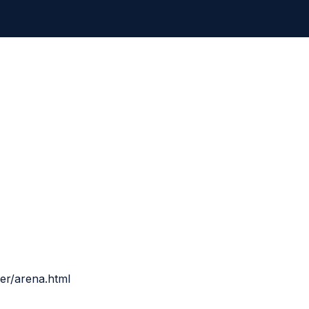
ner/arena.html