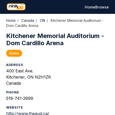
Home
Browse
Home
/
Canada
/
ON
/
Kitchener Memorial Auditorium -
Dom Cardillo Arena
Kitchener Memorial Auditorium -
Dom Cardillo Arena
Arena
ADDRESS
400 East Ave.
Kitchener, ON N2H1Z6
Canada
PHONE
519-741-2699
WEBSITE
http://www.theaud.ca/