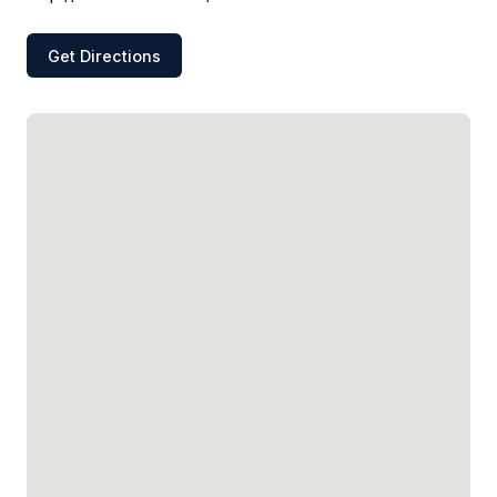
Get Directions