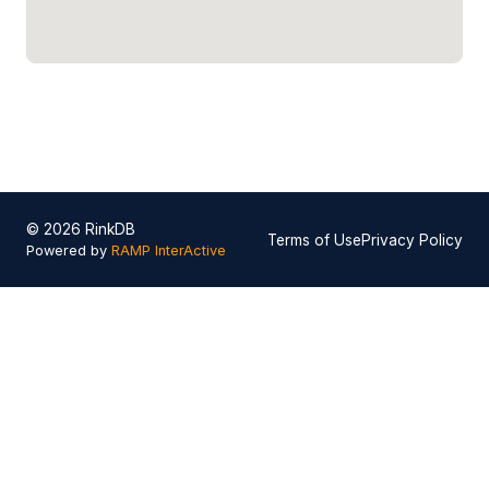
© 2026 RinkDB
Terms of Use
Privacy Policy
Powered by
RAMP InterActive