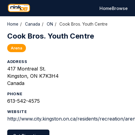
Home
Browse
Home
/
Canada
/
ON
/
Cook Bros. Youth Centre
Cook Bros. Youth Centre
Arena
ADDRESS
417 Montreal St.
Kingston, ON K7K3H4
Canada
PHONE
613-542-4575
WEBSITE
http://www.city.kingston.on.ca/residents/recreation/ar