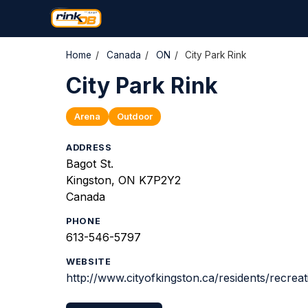
Home
/
Canada
/
ON
/
City Park Rink
City Park Rink
Arena
Outdoor
ADDRESS
Bagot St.
Kingston, ON K7P2Y2
Canada
PHONE
613-546-5797
WEBSITE
http://www.cityofkingston.ca/residents/recrea