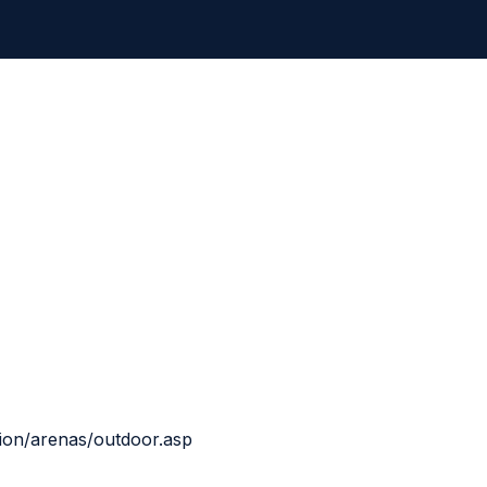
tion/arenas/outdoor.asp