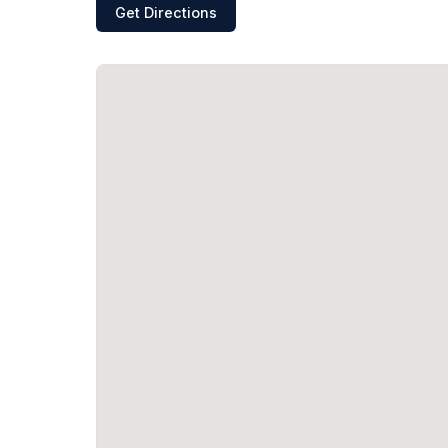
Get Directions