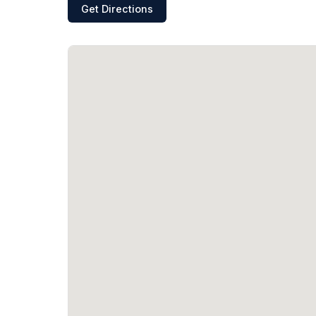
Get Directions