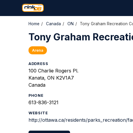
Home
/
Canada
/
ON
/
Tony Graham Recreation Co
Tony Graham Recreati
Arena
ADDRESS
100 Charlie Rogers Pl.
Kanata, ON K2V1A7
Canada
PHONE
613-836-3121
WEBSITE
http://ottawa.ca/residents/parks_recreation/fac