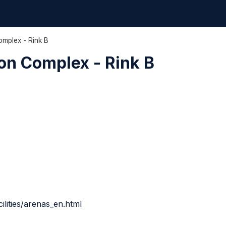
mplex - Rink B
on Complex - Rink B
ilities/arenas_en.html