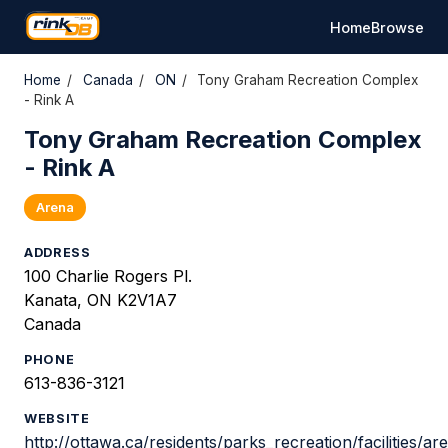
Home
Browse
Home
/
Canada
/
ON
/
Tony Graham Recreation Complex
- Rink A
Tony Graham Recreation Complex
- Rink A
Arena
ADDRESS
100 Charlie Rogers Pl.
Kanata, ON K2V1A7
Canada
PHONE
613-836-3121
WEBSITE
http://ottawa.ca/residents/parks_recreation/facilities/a