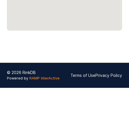
© 2026 RinkDB
Terms of Use
Privacy Policy
Powered by
RAMP InterActive