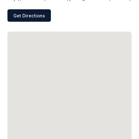
Get Directions