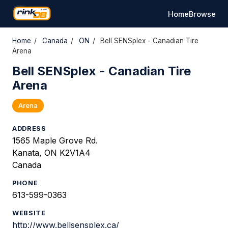
Home
Browse
Home
/
Canada
/
ON
/
Bell SENSplex - Canadian Tire
Arena
Bell SENSplex - Canadian Tire
Arena
Arena
ADDRESS
1565 Maple Grove Rd.
Kanata, ON K2V1A4
Canada
PHONE
613-599-0363
WEBSITE
http://www.bellsensplex.ca/