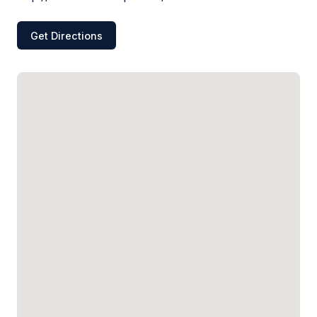
Get Directions