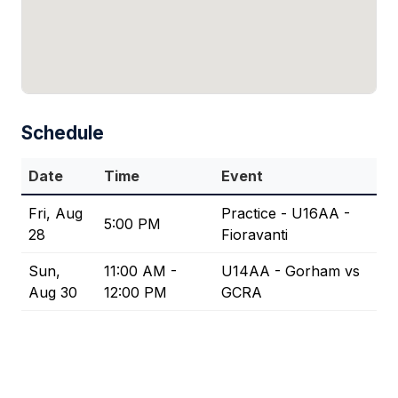
Schedule
Date
Time
Event
Fri, Aug
Practice - U16AA -
5:00 PM
28
Fioravanti
Sun,
11:00 AM -
U14AA - Gorham vs
Aug 30
12:00 PM
GCRA