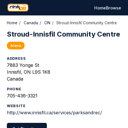
Home
Browse
Home
/
Canada
/
ON
/
Stroud-Innisfil Community Centre
Stroud-Innisfil Community Centre
Arena
ADDRESS
7883 Yonge St
Innisfil, ON L9S 1K8
Canada
PHONE
705-436-3321
WEBSITE
http://www.innisfil.ca/services/parksandrec/