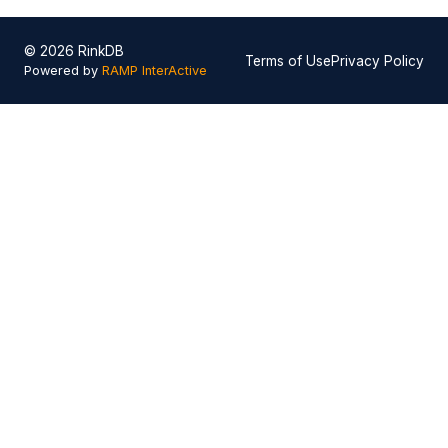
© 2026 RinkDB
Terms of Use
Privacy Policy
Powered by
RAMP InterActive