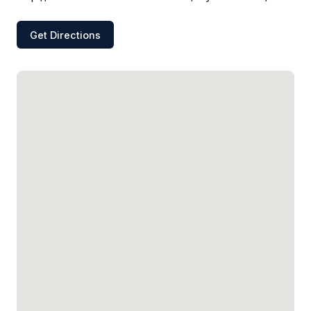
Get Directions