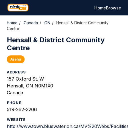
Home
Browse
Home
/
Canada
/
ON
/
Hensall & District Community
Centre
Hensall & District Community
Centre
Arena
ADDRESS
157 Oxford St. W
Hensall, ON N0M1X0
Canada
PHONE
519-262-3206
WEBSITE
http://www.town.bluewater.on.ca/My%20Webs/Facilit