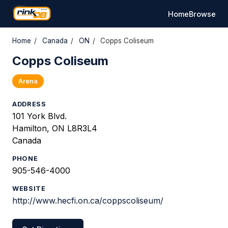
Home
Browse
Home
/
Canada
/
ON
/
Copps Coliseum
Copps Coliseum
Arena
ADDRESS
101 York Blvd.
Hamilton, ON L8R3L4
Canada
PHONE
905-546-4000
WEBSITE
http://www.hecfi.on.ca/coppscoliseum/