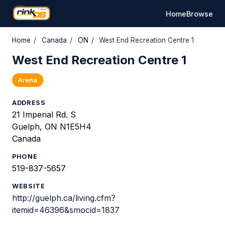
Home
Browse
Home
/
Canada
/
ON
/
West End Recreation Centre 1
West End Recreation Centre 1
Arena
ADDRESS
21 Imperial Rd. S
Guelph, ON N1E5H4
Canada
PHONE
519-837-5657
WEBSITE
http://guelph.ca/living.cfm?
itemid=46396&smocid=1837