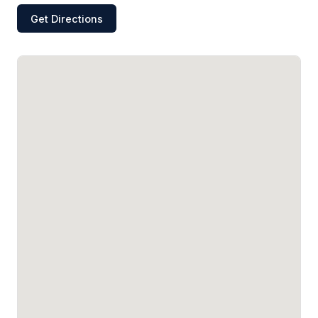
Get Directions