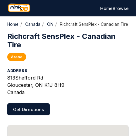
Home
Browse
Home
/
Canada
/
ON
/
Richcraft SensPlex - Canadian Tire
Richcraft SensPlex - Canadian
Tire
Arena
ADDRESS
813Shefford Rd
Gloucester, ON K1J 8H9
Canada
Get Directions