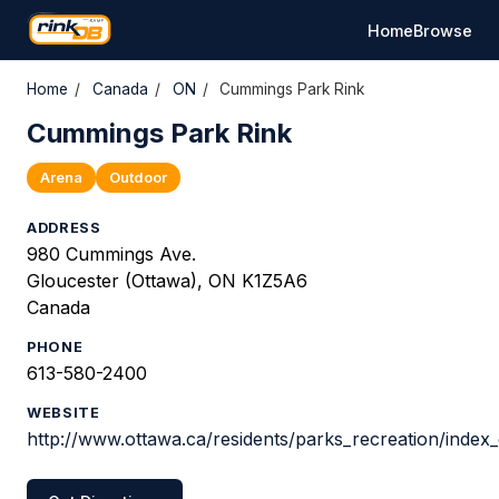
Home
Browse
Home
/
Canada
/
ON
/
Cummings Park Rink
Cummings Park Rink
Arena
Outdoor
ADDRESS
980 Cummings Ave.
Gloucester (Ottawa), ON K1Z5A6
Canada
PHONE
613-580-2400
WEBSITE
http://www.ottawa.ca/residents/parks_recreation/index