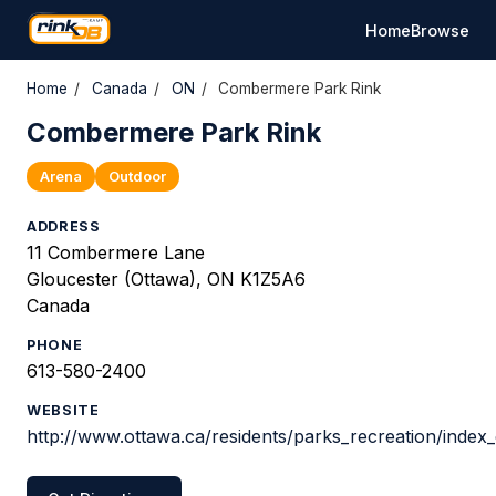
Home
Browse
Home
/
Canada
/
ON
/
Combermere Park Rink
Combermere Park Rink
Arena
Outdoor
ADDRESS
11 Combermere Lane
Gloucester (Ottawa), ON K1Z5A6
Canada
PHONE
613-580-2400
WEBSITE
http://www.ottawa.ca/residents/parks_recreation/index