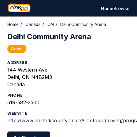
Home
Browse
Home
/
Canada
/
ON
/
Delhi Community Arena
Delhi Community Arena
Arena
ADDRESS
144 Western Ave.
Delhi, ON N4B2M3
Canada
PHONE
519-582-2500
WEBSITE
http://www.norfolkcounty.on.ca/Contribute/living/prog