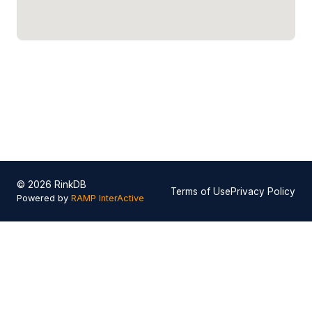
© 2026 RinkDB
Terms of Use
Privacy Policy
Powered by
RAMP InterActive