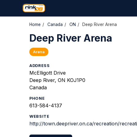
Home
/
Canada
/
ON
/
Deep River Arena
Deep River Arena
Arena
ADDRESS
McElligott Drive
Deep River, ON KOJ1P0
Canada
PHONE
613-584-4137
WEBSITE
http://town.deepriver.on.ca/recreation/recreat