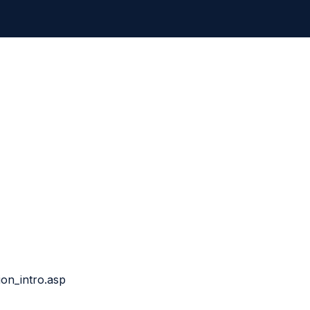
ion_intro.asp