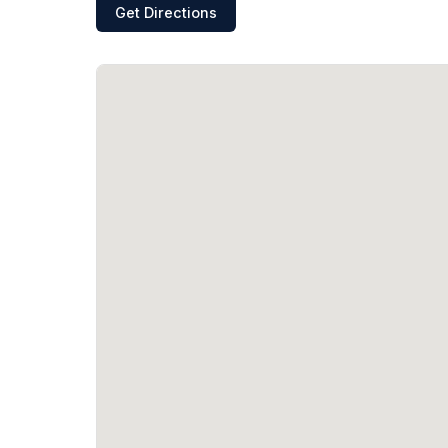
Get Directions