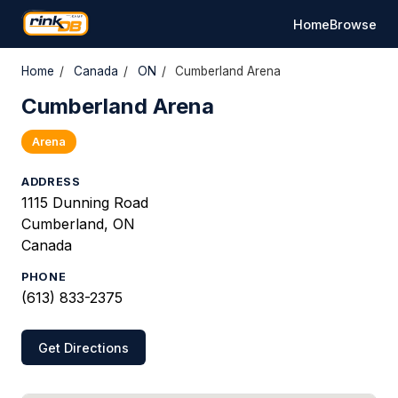
Home
Browse
Home
/
Canada
/
ON
/
Cumberland Arena
Cumberland Arena
Arena
ADDRESS
1115 Dunning Road
Cumberland, ON
Canada
PHONE
(613) 833-2375
Get Directions