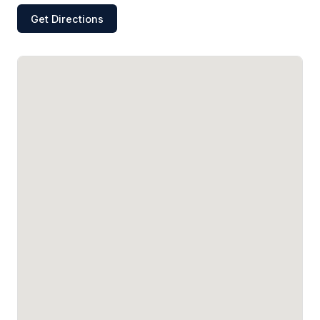
Get Directions