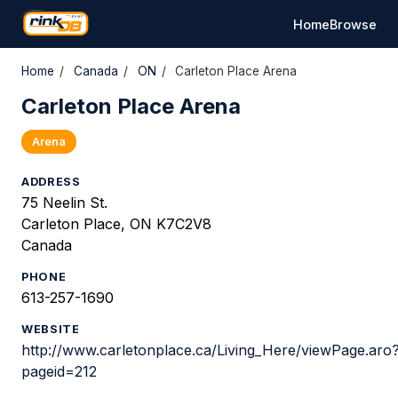
Home
Browse
Home
/
Canada
/
ON
/
Carleton Place Arena
Carleton Place Arena
Arena
ADDRESS
75 Neelin St.
Carleton Place, ON K7C2V8
Canada
PHONE
613-257-1690
WEBSITE
http://www.carletonplace.ca/Living_Here/viewPage.aro
pageid=212