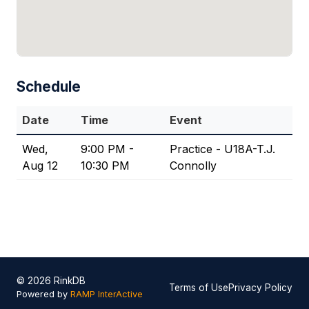
Schedule
Date
Time
Event
Wed,
9:00 PM -
Practice - U18A-T.J.
Aug 12
10:30 PM
Connolly
© 2026 RinkDB
Terms of Use
Privacy Policy
Powered by
RAMP InterActive