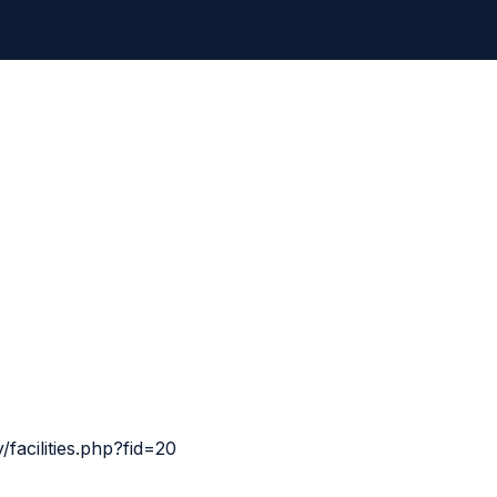
facilities.php?fid=20