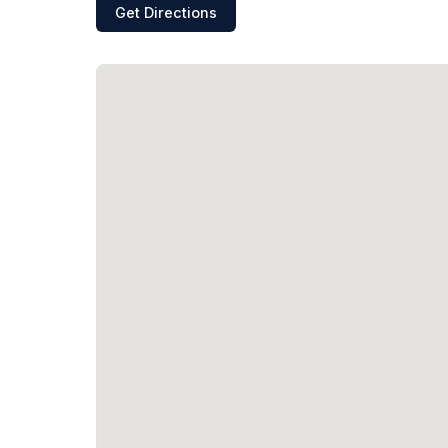
Get Directions