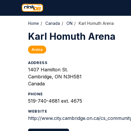
Home
/
Canada
/
ON
/
Karl Homuth Arena
Karl Homuth Arena
Arena
ADDRESS
1407 Hamilton St.
Cambridge, ON N3H5B1
Canada
PHONE
519-740-4681 ext. 4675
WEBSITE
http://www.city.cambridge.on.ca/cs_community/