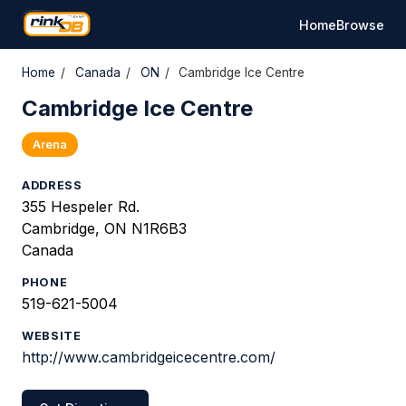
Home
Browse
Home
/
Canada
/
ON
/
Cambridge Ice Centre
Cambridge Ice Centre
Arena
ADDRESS
355 Hespeler Rd.
Cambridge, ON N1R6B3
Canada
PHONE
519-621-5004
WEBSITE
http://www.cambridgeicecentre.com/