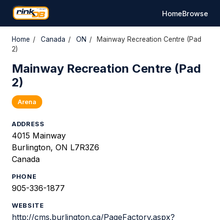
Home
Browse
Home
/
Canada
/
ON
/
Mainway Recreation Centre (Pad
2)
Mainway Recreation Centre (Pad
2)
Arena
ADDRESS
4015 Mainway
Burlington, ON L7R3Z6
Canada
PHONE
905-336-1877
WEBSITE
http://cms.burlington.ca/PageFactory.aspx?