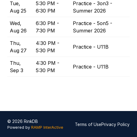
Tue,
5:30 PM -
Practice - 3on3 -
Aug 25
6:30 PM
Summer 2026
Wed,
6:30 PM -
Practice - 5on5 -
Aug 26
7:30 PM
Summer 2026
Thu,
4:30 PM -
Practice - U11B
Aug 27
5:30 PM
Thu,
4:30 PM -
Practice - U11B
Sep 3
5:30 PM
© 2026 RinkDB
Terms of Use
Privacy Policy
Powered by
RAMP InterActive