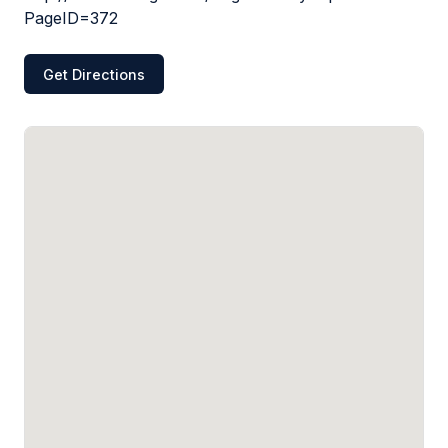
PageID=372
Get Directions