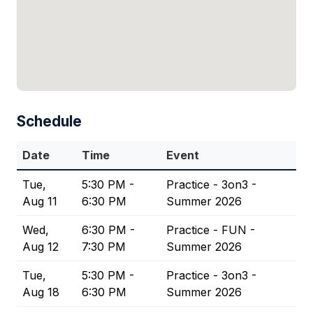
Schedule
Date
Time
Event
Tue,
5:30 PM -
Practice - 3on3 -
Aug 11
6:30 PM
Summer 2026
Wed,
6:30 PM -
Practice - FUN -
Aug 12
7:30 PM
Summer 2026
Tue,
5:30 PM -
Practice - 3on3 -
Aug 18
6:30 PM
Summer 2026