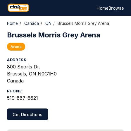
Home
Browse
Home
/
Canada
/
ON
/
Brussels Morris Grey Arena
Brussels Morris Grey Arena
Arena
ADDRESS
800 Sports Dr.
Brussels, ON N0G1H0
Canada
PHONE
519-887-6621
Get Directions