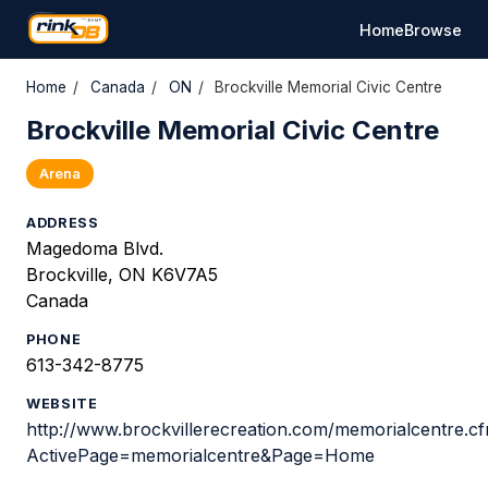
Home
Browse
Home
/
Canada
/
ON
/
Brockville Memorial Civic Centre
Brockville Memorial Civic Centre
Arena
ADDRESS
Magedoma Blvd.
Brockville, ON K6V7A5
Canada
PHONE
613-342-8775
WEBSITE
http://www.brockvillerecreation.com/memorialcentre.c
ActivePage=memorialcentre&Page=Home