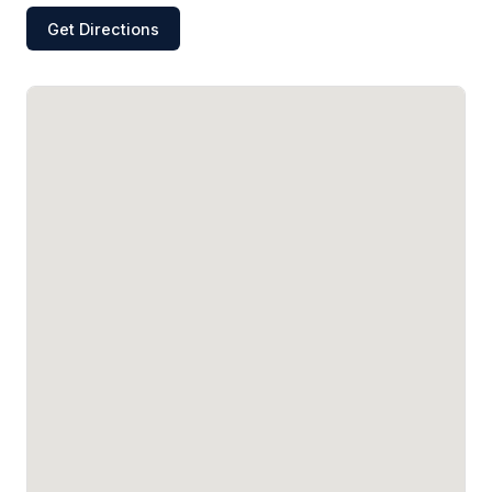
Get Directions