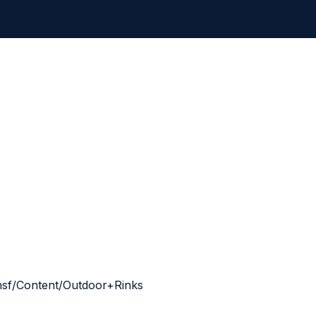
g.nsf/Content/Outdoor+Rinks