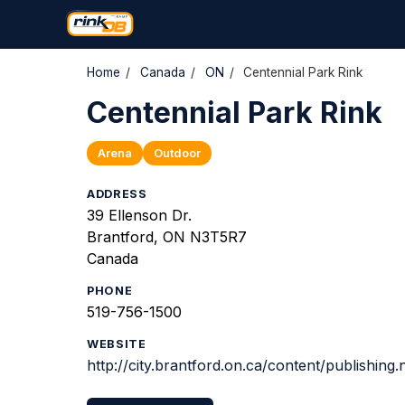
Home
/
Canada
/
ON
/
Centennial Park Rink
Centennial Park Rink
Arena
Outdoor
ADDRESS
39 Ellenson Dr.
Brantford, ON N3T5R7
Canada
PHONE
519-756-1500
WEBSITE
http://city.brantford.on.ca/content/publishin