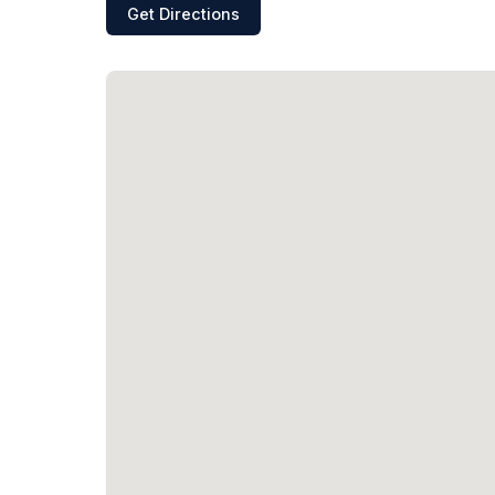
Get Directions