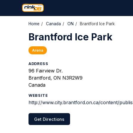
Home
/
Canada
/
ON
/
Brantford Ice Park
Brantford Ice Park
Arena
ADDRESS
96 Fairview Dr.
Brantford, ON N3R2W9
Canada
WEBSITE
http://www.city.brantford.on.ca/content/publi
Get Directions