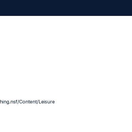
shing.nsf/Content/Leisure