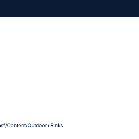
g.nsf/Content/Outdoor+Rinks