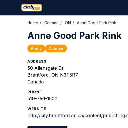
Home
/
Canada
/
ON
/
Anne Good Park Rink
Anne Good Park Rink
Arena
Outdoor
ADDRESS
50 Allensgate Dr.
Brantford, ON N3T5R7
Canada
PHONE
519-756-1500
WEBSITE
http://city.brantford.on.ca/content/publishin