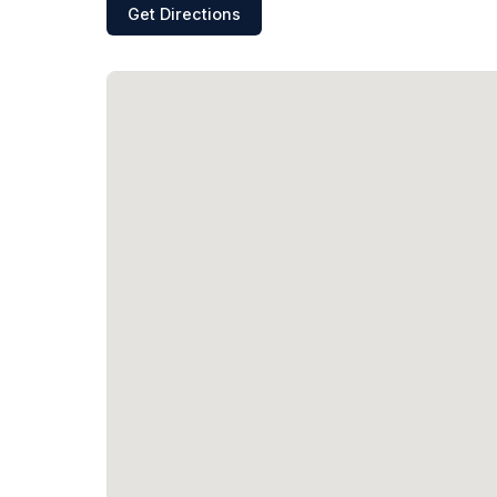
Get Directions