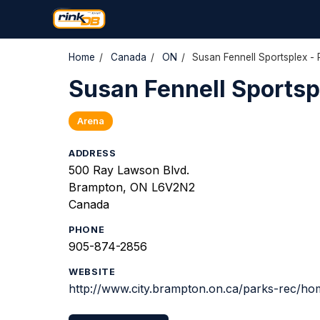
Home
/
Canada
/
ON
/
Susan Fennell Sportsplex - 
Susan Fennell Sportspl
Arena
ADDRESS
500 Ray Lawson Blvd.
Brampton, ON L6V2N2
Canada
PHONE
905-874-2856
WEBSITE
http://www.city.brampton.on.ca/parks-rec/ho