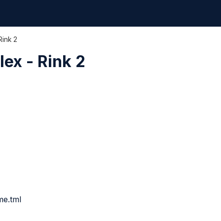
Rink 2
ex - Rink 2
me.tml