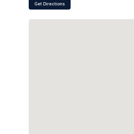
Get Directions