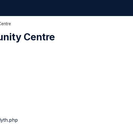
Centre
unity Centre
lyth.php