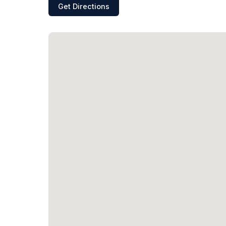
Get Directions