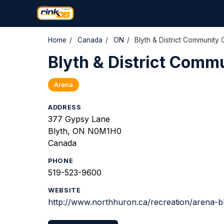
Home
/
Canada
/
ON
/
Blyth & District Community 
Blyth & District Comm
Arena
ADDRESS
377 Gypsy Lane
Blyth, ON N0M1H0
Canada
PHONE
519-523-9600
WEBSITE
http://www.northhuron.ca/recreation/arena-b