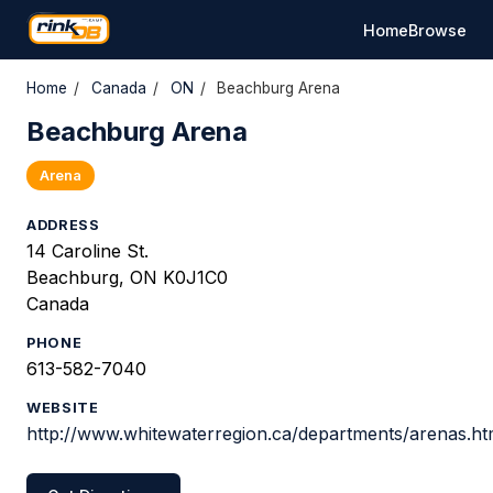
Home
Browse
Home
/
Canada
/
ON
/
Beachburg Arena
Beachburg Arena
Arena
ADDRESS
14 Caroline St.
Beachburg, ON K0J1C0
Canada
PHONE
613-582-7040
WEBSITE
http://www.whitewaterregion.ca/departments/arenas.h