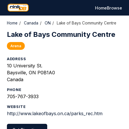
Home
Browse
Home
/
Canada
/
ON
/
Lake of Bays Community Centre
Lake of Bays Community Centre
Arena
ADDRESS
10 University St.
Baysville, ON P0B1A0
Canada
PHONE
705-767-3933
WEBSITE
http://www.lakeofbays.on.ca/parks_rec.htm