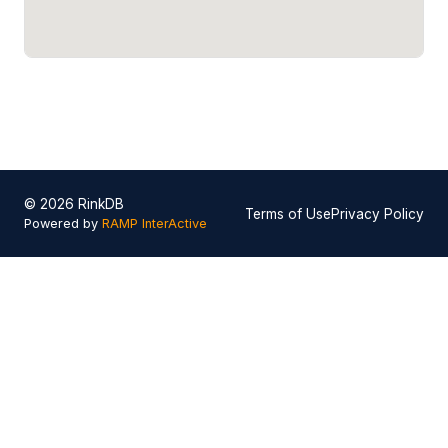
© 2026 RinkDB
Terms of Use
Privacy Policy
Powered by
RAMP InterActive