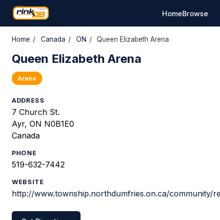
Home
Browse
Home
/
Canada
/
ON
/
Queen Elizabeth Arena
Queen Elizabeth Arena
Arena
ADDRESS
7 Church St.
Ayr, ON N0B1E0
Canada
PHONE
519-632-7442
WEBSITE
http://www.township.northdumfries.on.ca/community/re