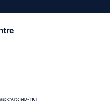
ntre
aspx?ArticleID=1161