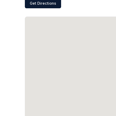
Get Directions