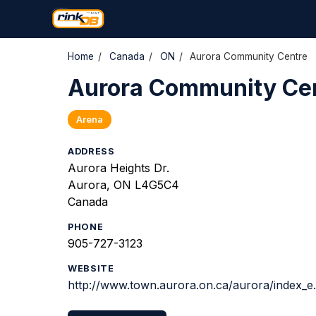
Home
/
Canada
/
ON
/
Aurora Community Centre
Aurora Community Ce
Arena
ADDRESS
Aurora Heights Dr.
Aurora, ON L4G5C4
Canada
PHONE
905-727-3123
WEBSITE
http://www.town.aurora.on.ca/aurora/index_e.