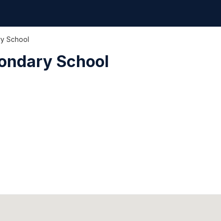
y School
ondary School