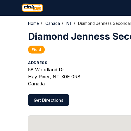
Home
/
Canada
/
NT
/
Diamond Jenness Secondar
Diamond Jenness Sec
Field
ADDRESS
58 Woodland Dr
Hay River, NT X0E 0R8
Canada
Get Directions