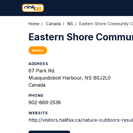
Home
/
Canada
/
NS
/
Eastern Shore Community C
Eastern Shore Commun
Arena
ADDRESS
67 Park Rd.
Musquodoboit Harbour, NS B0J2L0
Canada
PHONE
902-889-2538
WEBSITE
http://visitors.halifax.ca/nature-outdoors-re