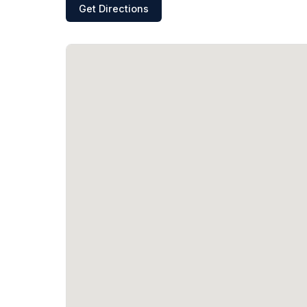
Get Directions