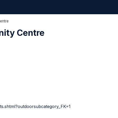
entre
ity Centre
sults.shtml?outdoorsubcategory_FK=1