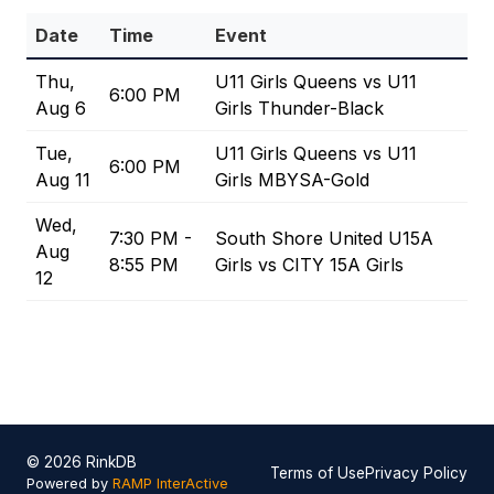
Date
Time
Event
Thu,
U11 Girls Queens vs U11
6:00 PM
Aug 6
Girls Thunder-Black
Tue,
U11 Girls Queens vs U11
6:00 PM
Aug 11
Girls MBYSA-Gold
Wed,
7:30 PM -
South Shore United U15A
Aug
8:55 PM
Girls vs CITY 15A Girls
12
© 2026 RinkDB
Terms of Use
Privacy Policy
Powered by
RAMP InterActive