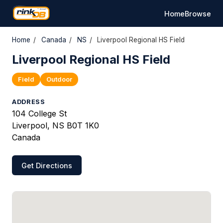
Home
Browse
Home
/
Canada
/
NS
/
Liverpool Regional HS Field
Liverpool Regional HS Field
Field
Outdoor
ADDRESS
104 College St
Liverpool, NS B0T 1K0
Canada
Get Directions