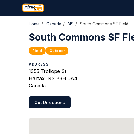
Home
/
Canada
/
NS
/
South Commons SF Field
South Commons SF Fi
Field
Outdoor
ADDRESS
1955 Trollope St
Halifax, NS B3H 0A4
Canada
Get Directions