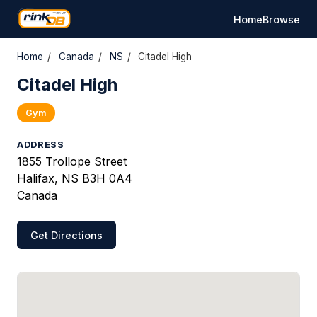
Home
Browse
Home
/
Canada
/
NS
/
Citadel High
Citadel High
Gym
ADDRESS
1855 Trollope Street
Halifax, NS B3H 0A4
Canada
Get Directions