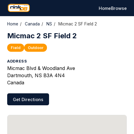
Home
Browse
Home
/
Canada
/
NS
/
Micmac 2 SF Field 2
Micmac 2 SF Field 2
Field
Outdoor
ADDRESS
Micmac Blvd & Woodland Ave
Dartmouth, NS B3A 4N4
Canada
Get Directions