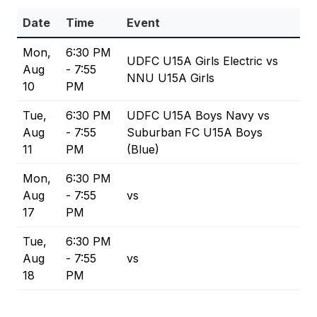
Date
Time
Event
Mon,
6:30 PM
UDFC U15A Girls Electric vs
Aug
- 7:55
NNU U15A Girls
10
PM
Tue,
6:30 PM
UDFC U15A Boys Navy vs
Aug
- 7:55
Suburban FC U15A Boys
11
PM
(Blue)
Mon,
6:30 PM
Aug
- 7:55
vs
17
PM
Tue,
6:30 PM
Aug
- 7:55
vs
18
PM