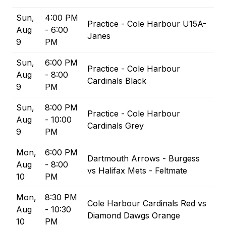
Sun,
4:00 PM
Practice - Cole Harbour U15A-
Aug
- 6:00
Janes
9
PM
Sun,
6:00 PM
Practice - Cole Harbour
Aug
- 8:00
Cardinals Black
9
PM
Sun,
8:00 PM
Practice - Cole Harbour
Aug
- 10:00
Cardinals Grey
9
PM
Mon,
6:00 PM
Dartmouth Arrows - Burgess
Aug
- 8:00
vs Halifax Mets - Feltmate
10
PM
Mon,
8:30 PM
Cole Harbour Cardinals Red vs
Aug
- 10:30
Diamond Dawgs Orange
10
PM