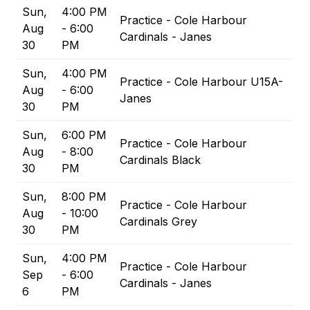
Sun,
4:00 PM
Practice - Cole Harbour
Aug
- 6:00
Cardinals - Janes
30
PM
Sun,
4:00 PM
Practice - Cole Harbour U15A-
Aug
- 6:00
Janes
30
PM
Sun,
6:00 PM
Practice - Cole Harbour
Aug
- 8:00
Cardinals Black
30
PM
Sun,
8:00 PM
Practice - Cole Harbour
Aug
- 10:00
Cardinals Grey
30
PM
Sun,
4:00 PM
Practice - Cole Harbour
Sep
- 6:00
Cardinals - Janes
6
PM