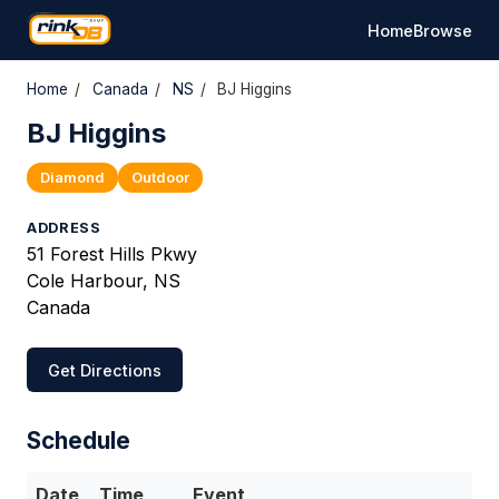
Home
Browse
Home
/
Canada
/
NS
/
BJ Higgins
BJ Higgins
Diamond
Outdoor
ADDRESS
51 Forest Hills Pkwy
Cole Harbour, NS
Canada
Get Directions
Schedule
Date
Time
Event