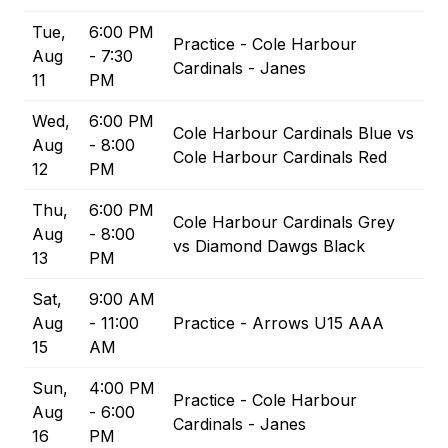
Tue,
6:00 PM
Practice - Cole Harbour
Aug
- 7:30
Cardinals - Janes
11
PM
Wed,
6:00 PM
Cole Harbour Cardinals Blue vs
Aug
- 8:00
Cole Harbour Cardinals Red
12
PM
Thu,
6:00 PM
Cole Harbour Cardinals Grey
Aug
- 8:00
vs Diamond Dawgs Black
13
PM
Sat,
9:00 AM
Aug
- 11:00
Practice - Arrows U15 AAA
15
AM
Sun,
4:00 PM
Practice - Cole Harbour
Aug
- 6:00
Cardinals - Janes
16
PM