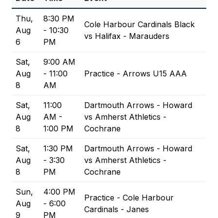
Thu,
8:30 PM
Cole Harbour Cardinals Black
Aug
- 10:30
vs Halifax - Marauders
6
PM
Sat,
9:00 AM
Aug
- 11:00
Practice - Arrows U15 AAA
8
AM
Sat,
11:00
Dartmouth Arrows - Howard
Aug
AM -
vs Amherst Athletics -
8
1:00 PM
Cochrane
Sat,
1:30 PM
Dartmouth Arrows - Howard
Aug
- 3:30
vs Amherst Athletics -
8
PM
Cochrane
Sun,
4:00 PM
Practice - Cole Harbour
Aug
- 6:00
Cardinals - Janes
9
PM