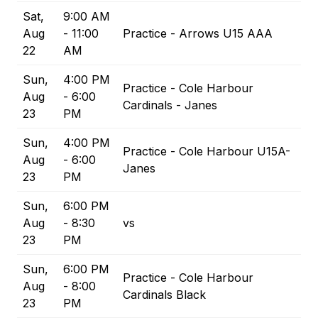
Sat,
9:00 AM
Aug
- 11:00
Practice - Arrows U15 AAA
22
AM
Sun,
4:00 PM
Practice - Cole Harbour
Aug
- 6:00
Cardinals - Janes
23
PM
Sun,
4:00 PM
Practice - Cole Harbour U15A-
Aug
- 6:00
Janes
23
PM
Sun,
6:00 PM
Aug
- 8:30
vs
23
PM
Sun,
6:00 PM
Practice - Cole Harbour
Aug
- 8:00
Cardinals Black
23
PM