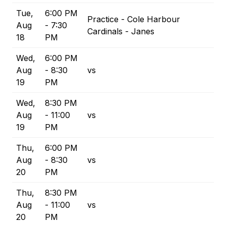
Tue,
6:00 PM
Practice - Cole Harbour
Aug
- 7:30
Cardinals - Janes
18
PM
Wed,
6:00 PM
Aug
- 8:30
vs
19
PM
Wed,
8:30 PM
Aug
- 11:00
vs
19
PM
Thu,
6:00 PM
Aug
- 8:30
vs
20
PM
Thu,
8:30 PM
Aug
- 11:00
vs
20
PM