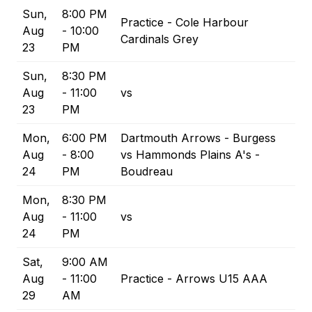
Sun,
8:00 PM
Practice - Cole Harbour
Aug
- 10:00
Cardinals Grey
23
PM
Sun,
8:30 PM
Aug
- 11:00
vs
23
PM
Mon,
6:00 PM
Dartmouth Arrows - Burgess
Aug
- 8:00
vs Hammonds Plains A's -
24
PM
Boudreau
Mon,
8:30 PM
Aug
- 11:00
vs
24
PM
Sat,
9:00 AM
Aug
- 11:00
Practice - Arrows U15 AAA
29
AM