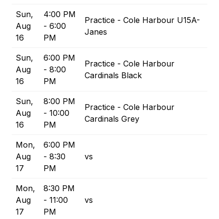
Sun,
4:00 PM
Practice - Cole Harbour U15A-
Aug
- 6:00
Janes
16
PM
Sun,
6:00 PM
Practice - Cole Harbour
Aug
- 8:00
Cardinals Black
16
PM
Sun,
8:00 PM
Practice - Cole Harbour
Aug
- 10:00
Cardinals Grey
16
PM
Mon,
6:00 PM
Aug
- 8:30
vs
17
PM
Mon,
8:30 PM
Aug
- 11:00
vs
17
PM