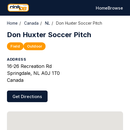
Home
Browse
Home
/
Canada
/
NL
/
Don Huxter Soccer Pitch
Don Huxter Soccer Pitch
Field
Outdoor
ADDRESS
16-26 Recreation Rd
Springdale, NL A0J 1T0
Canada
Get Directions