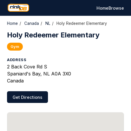
Home
Browse
Home
/
Canada
/
NL
/
Holy Redeemer Elementary
Holy Redeemer Elementary
Gym
ADDRESS
2 Back Cove Rd S
Spaniard's Bay, NL A0A 3X0
Canada
Get Directions