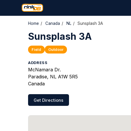
Home
/
Canada
/
NL
/
Sunsplash 3A
Sunsplash 3A
Field
Outdoor
ADDRESS
McNamara Dr.
Paradise, NL A1W 5R5
Canada
Get Directions