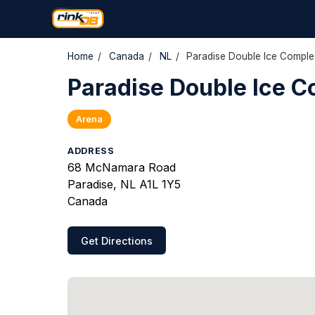
Home
/
Canada
/
NL
/
Paradise Double Ice Comple
Paradise Double Ice 
Arena
ADDRESS
68 McNamara Road
Paradise, NL A1L 1Y5
Canada
Get Directions