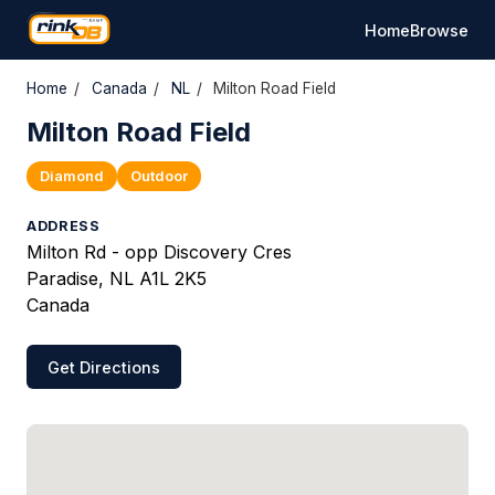
Home
Browse
Home
/
Canada
/
NL
/
Milton Road Field
Milton Road Field
Diamond
Outdoor
ADDRESS
Milton Rd - opp Discovery Cres
Paradise, NL A1L 2K5
Canada
Get Directions