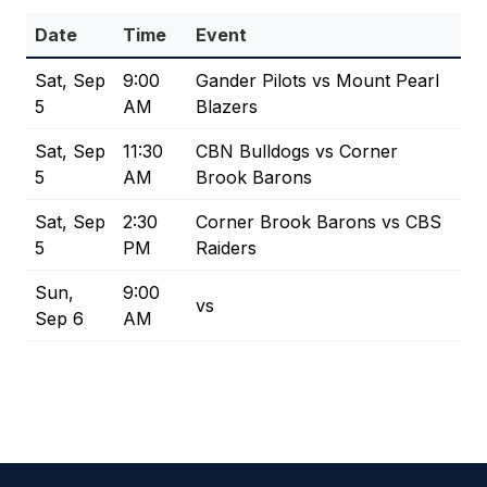
Date
Time
Event
Sat, Sep
9:00
Gander Pilots vs Mount Pearl
5
AM
Blazers
Sat, Sep
11:30
CBN Bulldogs vs Corner
5
AM
Brook Barons
Sat, Sep
2:30
Corner Brook Barons vs CBS
5
PM
Raiders
Sun,
9:00
vs
Sep 6
AM