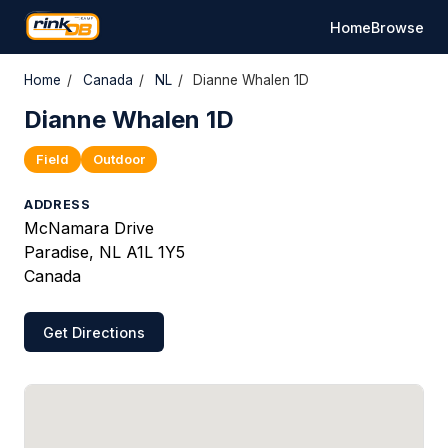
Home
Browse
Home
/
Canada
/
NL
/
Dianne Whalen 1D
Dianne Whalen 1D
Field
Outdoor
ADDRESS
McNamara Drive
Paradise, NL A1L 1Y5
Canada
Get Directions