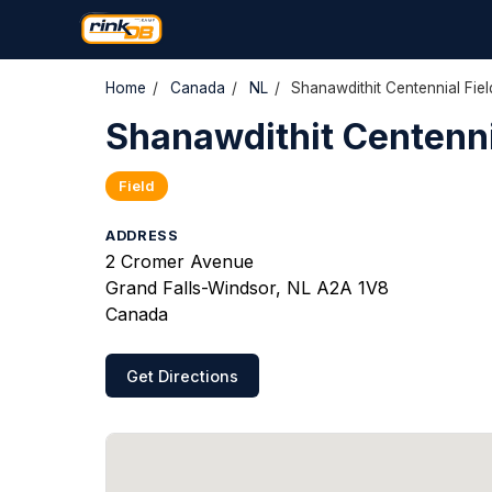
Home
/
Canada
/
NL
/
Shanawdithit Centennial Fiel
Shanawdithit Centennia
Field
ADDRESS
2 Cromer Avenue
Grand Falls-Windsor, NL A2A 1V8
Canada
Get Directions