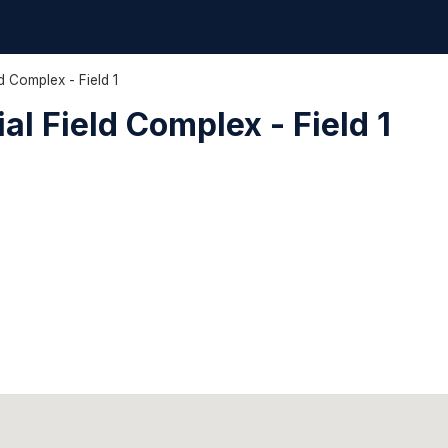
d Complex - Field 1
l Field Complex - Field 1