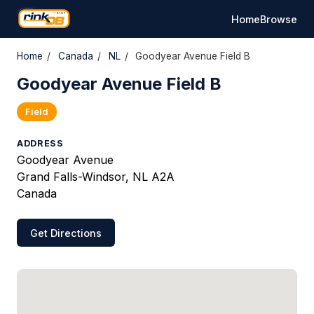
Home
Browse
Home
/
Canada
/
NL
/
Goodyear Avenue Field B
Goodyear Avenue Field B
Field
ADDRESS
Goodyear Avenue
Grand Falls-Windsor, NL A2A
Canada
Get Directions