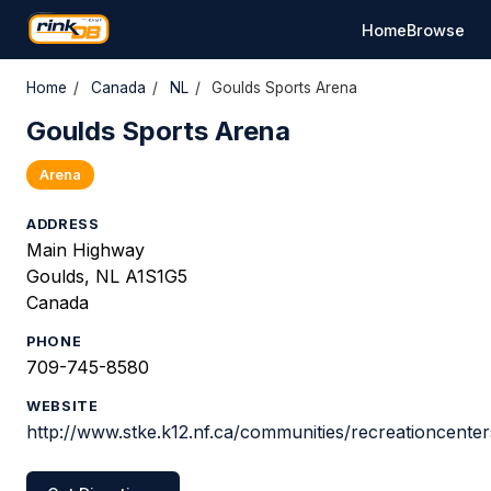
Home
Browse
Home
/
Canada
/
NL
/
Goulds Sports Arena
Goulds Sports Arena
Arena
ADDRESS
Main Highway
Goulds, NL A1S1G5
Canada
PHONE
709-745-8580
WEBSITE
http://www.stke.k12.nf.ca/communities/recreationcente