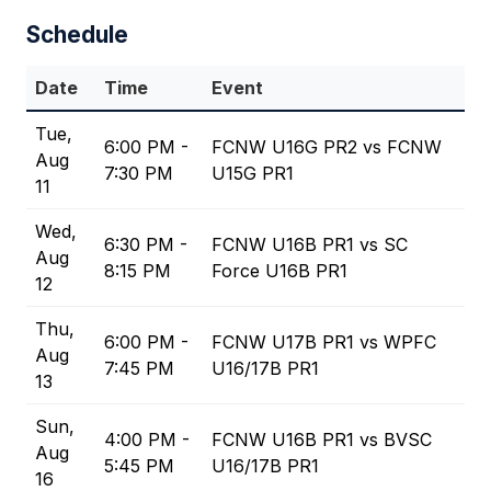
Schedule
Date
Time
Event
Tue,
6:00 PM -
FCNW U16G PR2 vs FCNW
Aug
7:30 PM
U15G PR1
11
Wed,
6:30 PM -
FCNW U16B PR1 vs SC
Aug
8:15 PM
Force U16B PR1
12
Thu,
6:00 PM -
FCNW U17B PR1 vs WPFC
Aug
7:45 PM
U16/17B PR1
13
Sun,
4:00 PM -
FCNW U16B PR1 vs BVSC
Aug
5:45 PM
U16/17B PR1
16