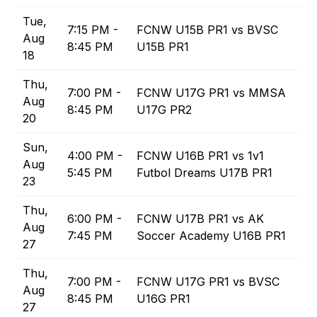
Tue,
7:15 PM -
FCNW U15B PR1 vs BVSC
Aug
8:45 PM
U15B PR1
18
Thu,
7:00 PM -
FCNW U17G PR1 vs MMSA
Aug
8:45 PM
U17G PR2
20
Sun,
4:00 PM -
FCNW U16B PR1 vs 1v1
Aug
5:45 PM
Futbol Dreams U17B PR1
23
Thu,
6:00 PM -
FCNW U17B PR1 vs AK
Aug
7:45 PM
Soccer Academy U16B PR1
27
Thu,
7:00 PM -
FCNW U17G PR1 vs BVSC
Aug
8:45 PM
U16G PR1
27