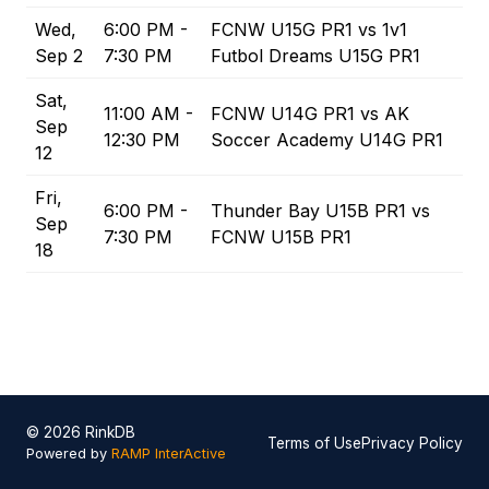
Wed,
6:00 PM -
FCNW U15G PR1 vs 1v1
Sep 2
7:30 PM
Futbol Dreams U15G PR1
Sat,
11:00 AM -
FCNW U14G PR1 vs AK
Sep
12:30 PM
Soccer Academy U14G PR1
12
Fri,
6:00 PM -
Thunder Bay U15B PR1 vs
Sep
7:30 PM
FCNW U15B PR1
18
© 2026 RinkDB
Terms of Use
Privacy Policy
Powered by
RAMP InterActive