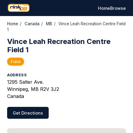
Home
Browse
Home
/
Canada
/
MB
/
Vince Leah Recreation Centre Field
1
Vince Leah Recreation Centre
Field 1
Field
ADDRESS
1295 Salter Ave.
Winnipeg, MB R2V 3J2
Canada
Get Directions